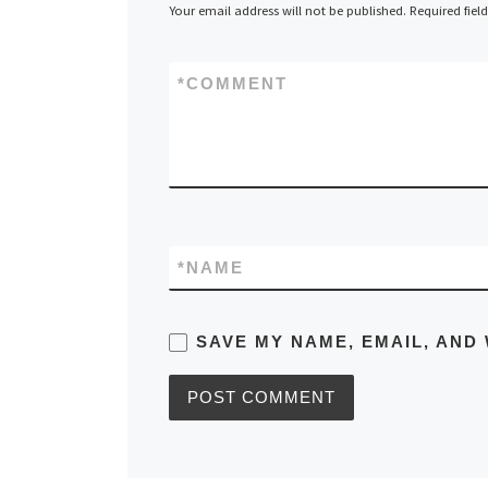
Your email address will not be published.
Required fiel
*
COMMENT
*
NAME
SAVE MY NAME, EMAIL, AND 