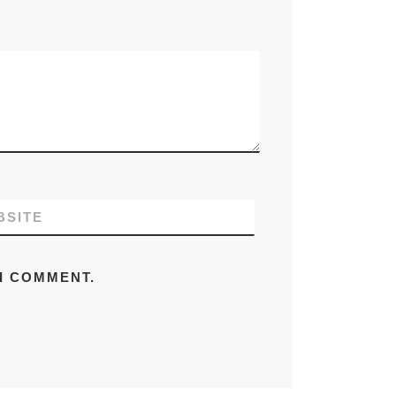
BSITE
 I COMMENT.