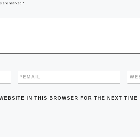
ds are marked
*
*
EMAIL
WE
WEBSITE IN THIS BROWSER FOR THE NEXT TIME