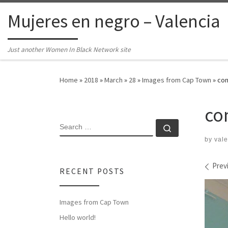
Skip to content
Mujeres en negro – Valencia
Just another Women In Black Network site
Home
»
2018
»
March
»
28
»
Images from Cap Town
»
con
co
SEARCH
Search …
by
vale
Ima
Prev
RECENT POSTS
Images from Cap Town
Hello world!