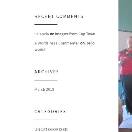
RECENT COMMENTS
valencia
on
Images from Cap Town
A WordPress Commenter
on
Hello
world!
ARCHIVES
March 2018
CATEGORIES
UNCATEGORISED