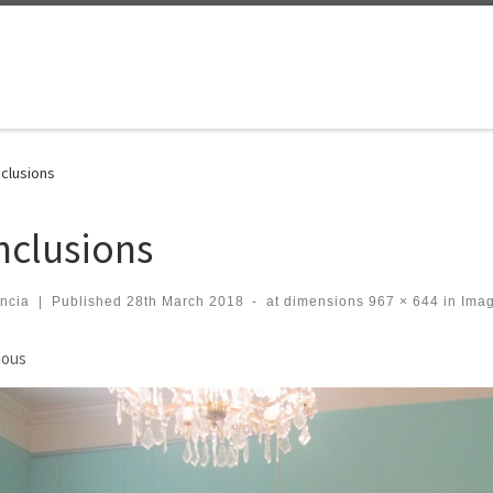
clusions
nclusions
ncia
|
Published
28th March 2018
-
at dimensions
967 × 644
in
Imag
ges navigation
ious