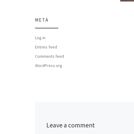
META
Log in
Entries feed
Comments feed
WordPress.org
Leave a comment