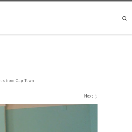
Se
es from Cap Town
Next