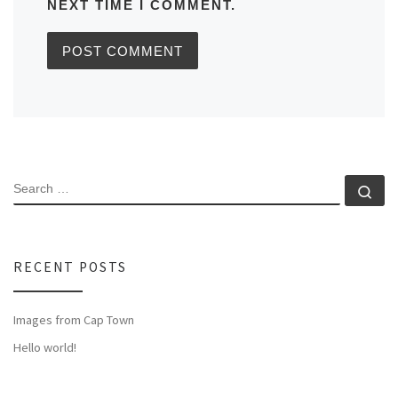
NEXT TIME I COMMENT.
SEARCH
Se
RECENT POSTS
Images from Cap Town
Hello world!