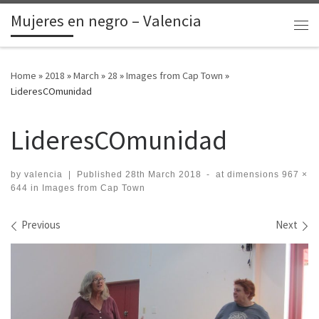
Mujeres en negro – Valencia
Skip to content
Me
Home
»
2018
»
March
»
28
»
Images from Cap Town
»
LideresCOmunidad
LideresCOmunidad
by
valencia
|
Published
28th March 2018
-
at dimensions
967 ×
644
in
Images from Cap Town
Images navigation
Previous
Next