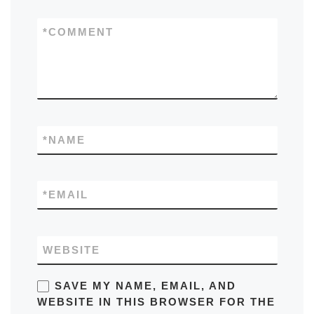
*
COMMENT
*
NAME
*
EMAIL
WEBSITE
SAVE MY NAME, EMAIL, AND
WEBSITE IN THIS BROWSER FOR THE