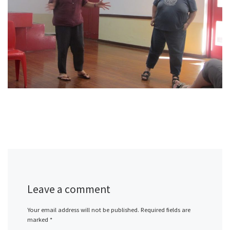
Leave a comment
Your email address will not be published.
Required fields are
marked
*