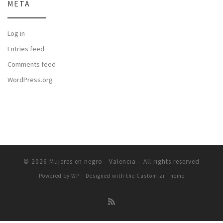
META
Log in
Entries feed
Comments feed
WordPress.org
© 2026
Mujeres en negro - Valencia
– All rights reserved
Powered by
WP
– Designed with the
Customizr Theme