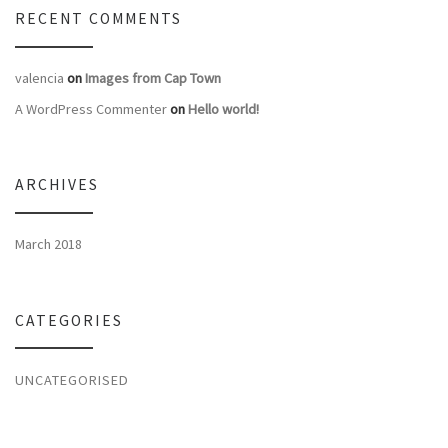
RECENT COMMENTS
valencia
on
Images from Cap Town
A WordPress Commenter
on
Hello world!
ARCHIVES
March 2018
CATEGORIES
UNCATEGORISED